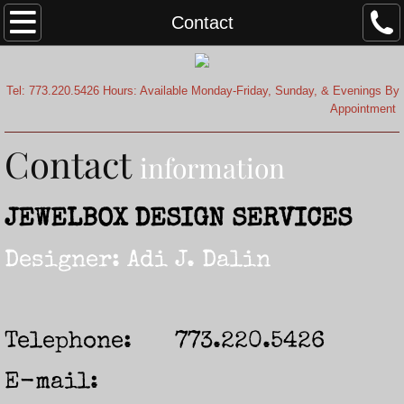
Home
Contact
About
Tel: 773.220.5426 Hours: Available Monday-Friday, Sunday, & Evenings By
Appointment
Testimonials
Contact
Contact
information
JEWELBOX DESIGN SERVICES
Designer: Adi J. Dalin
Telephone: 773.220.5426
E-mail: