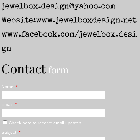
jewelbox.design@yahoo.com
Website:
www.jewelboxdesign.net
www.facebook.com/jewelbox.desi
gn
Contact
form
Name:
*
Email:
*
Check here to receive email updates
Subject:
*